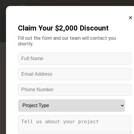
×
Claim Your $2,000 Discount
Get A Free Estimate
Fill out the form and our team will contact you
shortly.