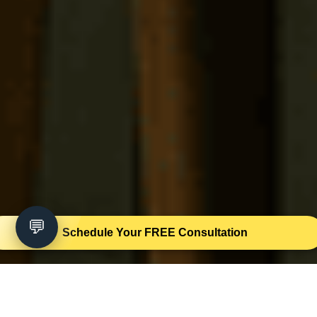
💬
Schedule Your FREE Consultation