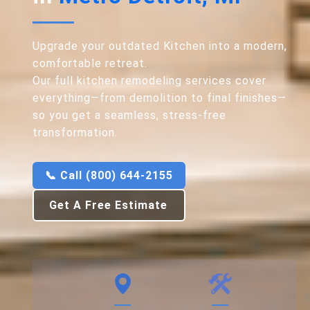
Upgrade your outdated Kitchen into a modern,
comfortable retreat.
Our full kitchen remodeling services cover
everything—from demolition to final finishes—
so you get a seamless, stress-free
transformation.
📞 Call (800) 644-2155
Get A Free Estimate