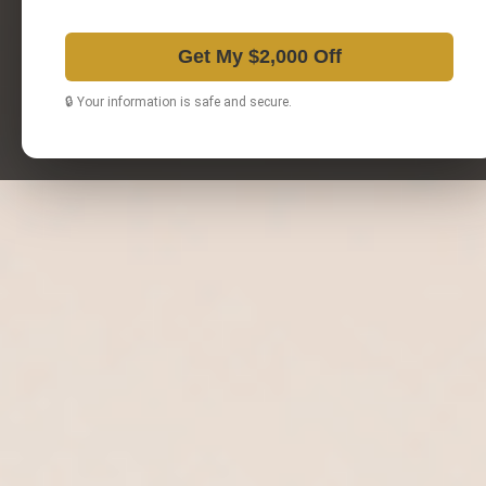
Get My $2,000 Off
🔒 Your information is safe and secure.