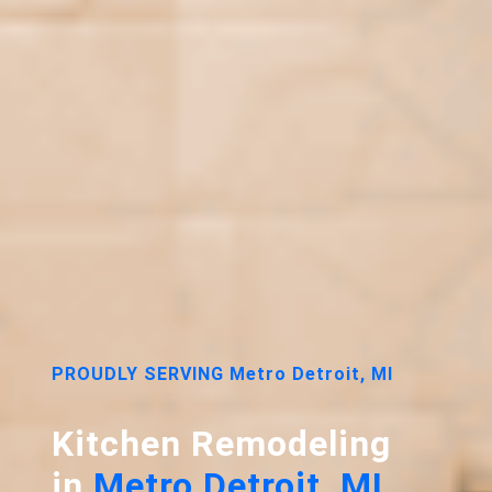
PROUDLY SERVING Metro Detroit, MI
Kitchen Remodeling
in
Metro Detroit, MI