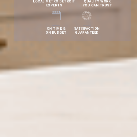
LOCAL METRO DETROIT
QUALITY WORK
EXPERTS
YOU CAN TRUST
ON TIME &
SATISFACTION
ON BUDGET
GUARANTEED