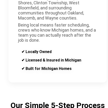
Shores, Clinton Township, West
Bloomfield, and surrounding
communities throughout Oakland,
Macomb, and Wayne counties.
Being local means faster scheduling,
crews who know Michigan homes, and a
team you can actually reach after the
job is done.
✔ Locally Owned
✔ Licensed & Insured in Michigan
✔ Built for Michigan Homes
Our Simple 5-Step Process