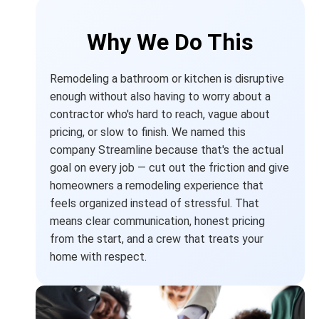
Why We Do This
Remodeling a bathroom or kitchen is disruptive
enough without also having to worry about a
contractor who's hard to reach, vague about
pricing, or slow to finish. We named this
company Streamline because that's the actual
goal on every job — cut out the friction and give
homeowners a remodeling experience that
feels organized instead of stressful. That
means clear communication, honest pricing
from the start, and a crew that treats your
home with respect.