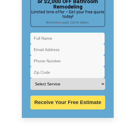
or $2,000 OFF Bathroom
Remodeling
Limited time offer – Get your free quote
today!
Restrictions apply. Call for details.
Receive Your Free Estimate