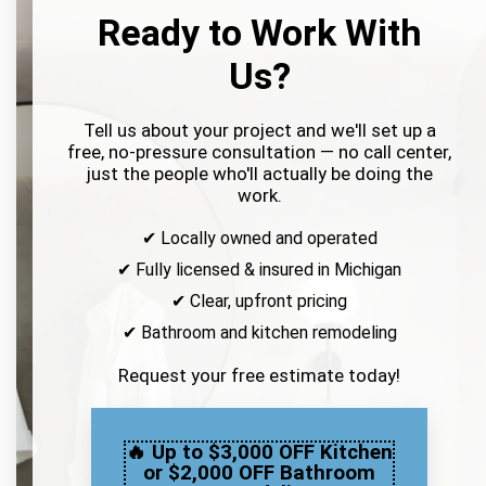
Ready to Work With
Us?
Tell us about your project and we'll set up a
free, no-pressure consultation — no call center,
just the people who'll actually be doing the
work.
✔ Locally owned and operated
✔ Fully licensed & insured in Michigan
✔ Clear, upfront pricing
✔ Bathroom and kitchen remodeling
Request your free estimate today!
🔥 Up to $3,000 OFF Kitchen
or $2,000 OFF Bathroom