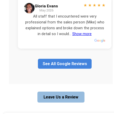
★
★
★
★
★
Gloria Evans
May 2026
All staff that I encountered were very
professional from the sales person (Mike) who
explained options and broke down the process
in detail so I would...
Show more
See All Google Reviews
Leave Us a Review