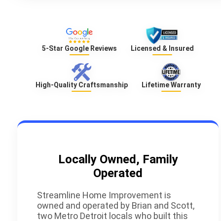
5-Star Google Reviews
Licensed & Insured
High-Quality Craftsmanship
Lifetime Warranty
Locally Owned, Family
Operated
Streamline Home Improvement is
owned and operated by Brian and Scott,
two Metro Detroit locals who built this