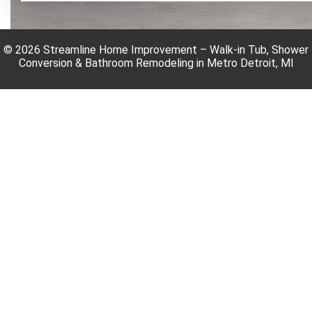
© 2026 Streamline Home Improvement – Walk-in Tub, Shower
Conversion & Bathroom Remodeling in Metro Detroit, MI