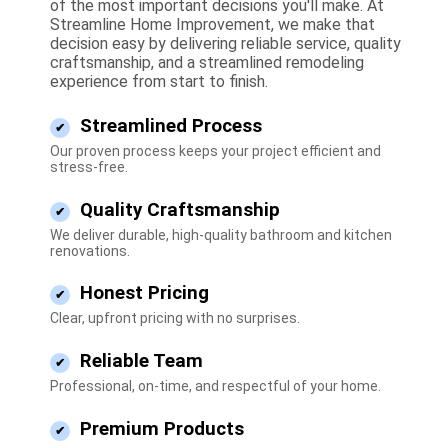
of the most important decisions you'll make. At
Streamline Home Improvement, we make that
decision easy by delivering reliable service, quality
craftsmanship, and a streamlined remodeling
experience from start to finish.
Streamlined Process
Our proven process keeps your project efficient and
stress-free.
Quality Craftsmanship
We deliver durable, high-quality bathroom and kitchen
renovations.
Honest Pricing
Clear, upfront pricing with no surprises.
Reliable Team
Professional, on-time, and respectful of your home.
Premium Products