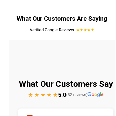
What Our Customers Are Saying
Verified Google Reviews
★★★★★
What Our Customers Say
★
★
★
★
★
5.0
(52 reviews)