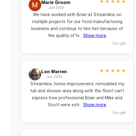
★
★
★
★
★
Marie Groom
Jun 2026
We have worked with Brian at Streamline on
multiple projects for our food manufacturing
business and continue to hire him because of
the quality of hi...
Show more
★
★
★
★
★
Lon Warren
Jun 2026
Streamline, home improvement, remodeled my
tub and shower area along with the floorI can’t
express how professional Brian and Mike and
Scott were extr...
Show more