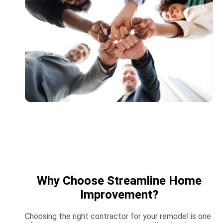
Why Choose Streamline Home
Improvement?
Choosing the right contractor for your remodel is one