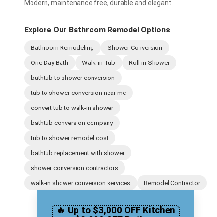
Modern, maintenance free, durable and elegant.
Explore Our Bathroom Remodel Options
Bathroom Remodeling
Shower Conversion
One Day Bath
Walk-in Tub
Roll-in Shower
bathtub to shower conversion
tub to shower conversion near me
convert tub to walk-in shower
bathtub conversion company
tub to shower remodel cost
bathtub replacement with shower
shower conversion contractors
walk-in shower conversion services
Remodel Contractor
🔥 Up to $3,000 OFF Kitchen