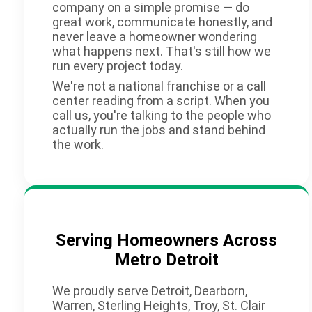
company on a simple promise — do
great work, communicate honestly, and
never leave a homeowner wondering
what happens next. That's still how we
run every project today.
We're not a national franchise or a call
center reading from a script. When you
call us, you're talking to the people who
actually run the jobs and stand behind
the work.
Serving Homeowners Across
Metro Detroit
We proudly serve Detroit, Dearborn,
Warren, Sterling Heights, Troy, St. Clair