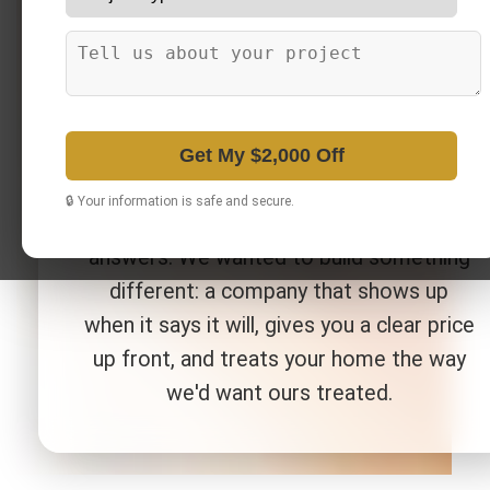
locally owned bathroom and kitchen
remodeling company serving Metro
Detroit, MI. We started this business
because too many homeowners had
been burned by remodeling projects that
Get My $2,000 Off
ran over budget, dragged on for months,
🔒 Your information is safe and secure.
or left them chasing a contractor for
answers. We wanted to build something
different: a company that shows up
when it says it will, gives you a clear price
up front, and treats your home the way
we'd want ours treated.