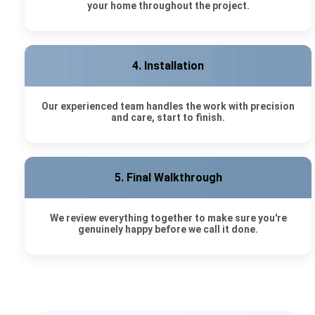
your home throughout the project.
4. Installation
Our experienced team handles the work with precision
and care, start to finish.
5. Final Walkthrough
We review everything together to make sure you're
genuinely happy before we call it done.