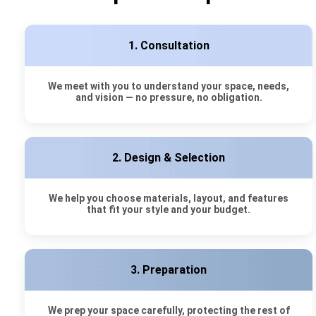
1. Consultation
We meet with you to understand your space, needs,
and vision — no pressure, no obligation.
2. Design & Selection
We help you choose materials, layout, and features
that fit your style and your budget.
3. Preparation
We prep your space carefully, protecting the rest of