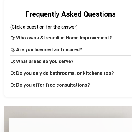
Frequently Asked Questions
(Click a question for the answer)
Q: Who owns Streamline Home Improvement?
Q: Are you licensed and insured?
Q: What areas do you serve?
Q: Do you only do bathrooms, or kitchens too?
Q: Do you offer free consultations?