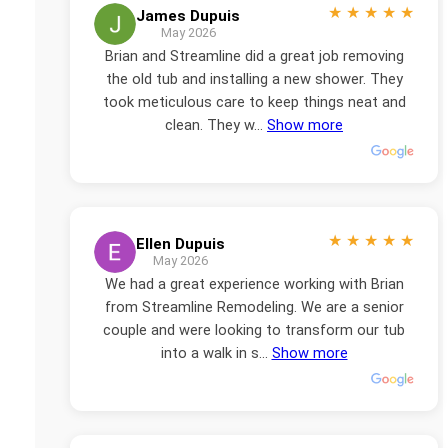
★
★
★
★
★
James Dupuis
May 2026
Brian and Streamline did a great job removing
the old tub and installing a new shower. They
took meticulous care to keep things neat and
clean. They w...
Show more
★
★
★
★
★
Ellen Dupuis
May 2026
We had a great experience working with Brian
from Streamline Remodeling. We are a senior
couple and were looking to transform our tub
into a walk in s...
Show more