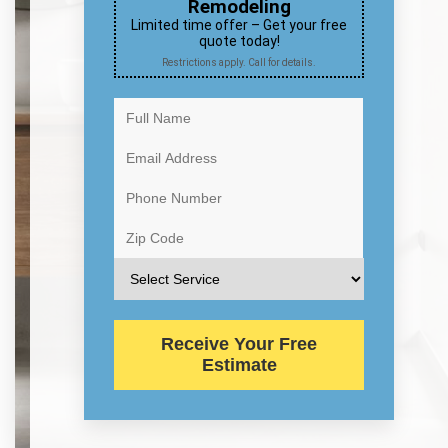
Remodeling
Limited time offer – Get your free
quote today!
Restrictions apply. Call for details.
Receive Your Free
Estimate