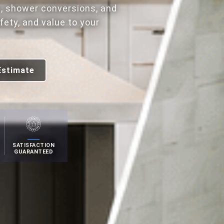
, shower conversions, and
ety, and value to your
Estimate
SATISFACTION
GUARANTEED