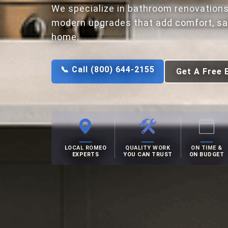
We specialize in bathroom renovations
modern upgrades that add comfort, saf
home.
📞 Call (800) 644-2155
Get A Free 
LOCAL ROMEO
QUALITY WORK
ON TIME &
EXPERTS
YOU CAN TRUST
ON BUDGET