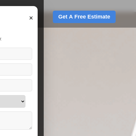
×
Get A Free Estimate
.