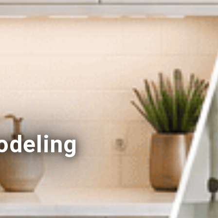
deling