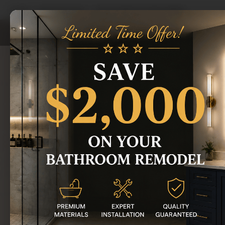
Home
/
Areas We Serve
/
Romeo Bathroom Remodeling