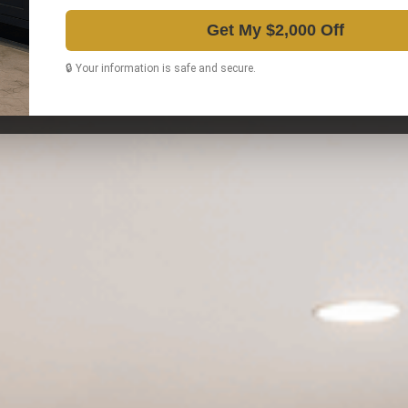
Get My $2,000 Off
🔒 Your information is safe and secure.