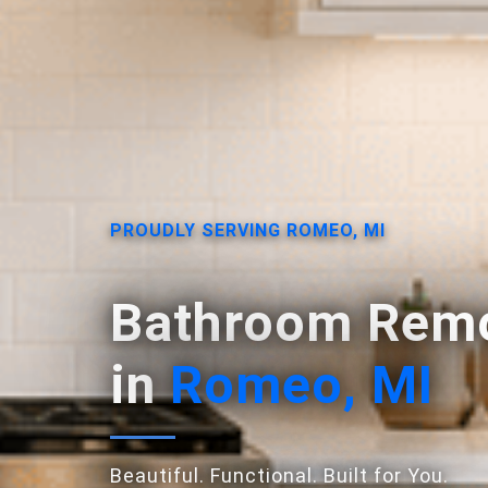
PROUDLY SERVING ROMEO, MI
Bathroom Remo
in
Romeo, MI
Beautiful. Functional. Built for You.