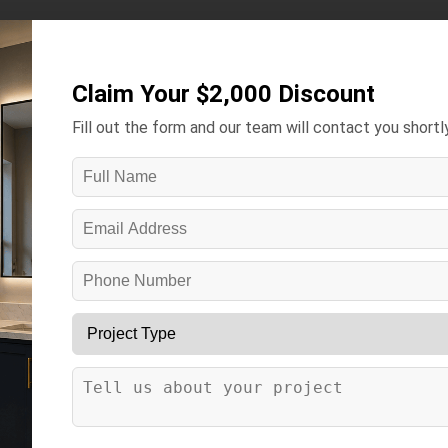
Kitchens ▾
Bathrooms ▾
Gallery
Contact
More ▾
Claim Your $2,000 Discount
Fill out the form and our team will contact you shortly