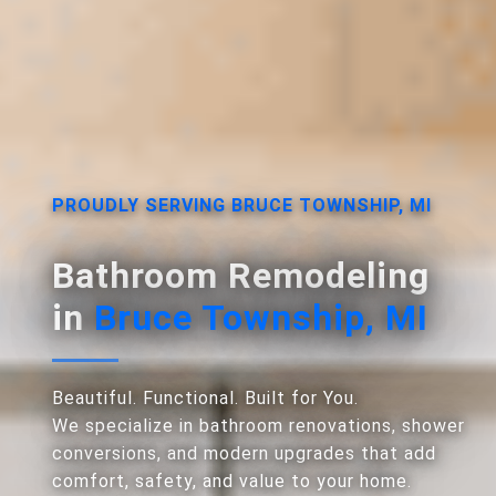
PROUDLY SERVING BRUCE TOWNSHIP, MI
Bathroom Remodeling
in
Bruce Township, MI
Beautiful. Functional. Built for You.
We specialize in bathroom renovations, shower
conversions, and modern upgrades that add
comfort, safety, and value to your home.