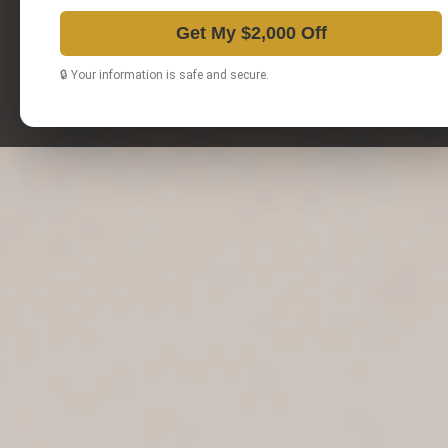
Get My $2,000 Off
🔒 Your information is safe and secure.