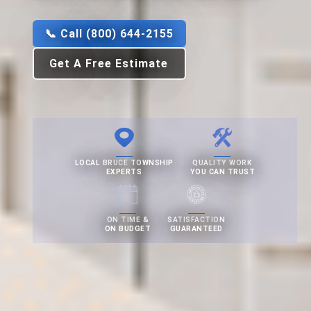
📞 Call (800) 644-2155
Get A Free Estimate
LOCAL BRUCE TOWNSHIP
QUALITY WORK
EXPERTS
YOU CAN TRUST
ON TIME &
SATISFACTION
ON BUDGET
GUARANTEED