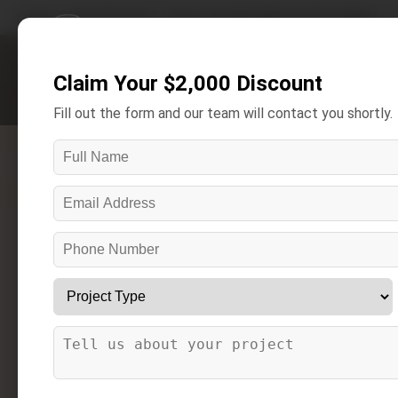
Home
/
Areas We Serve
/
Bruce Township Bathroom Remodeling
Claim Your $2,000 Discount
Get A Free Estimate
Fill out the form and our team will contact you shortly.