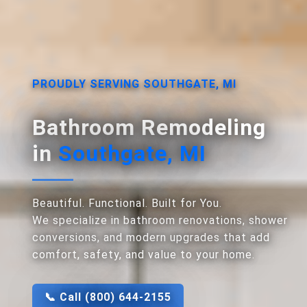
PROUDLY SERVING SOUTHGATE, MI
Bathroom Remodeling
in
Southgate, MI
Beautiful. Functional. Built for You.
We specialize in bathroom renovations, shower
conversions, and modern upgrades that add
comfort, safety, and value to your home.
📞 Call (800) 644-2155