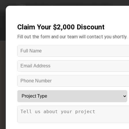
Home
/
Areas We Serve
/
Southgate Bathroom Remodeling
Claim Your $2,000 Discount
Get A Free Estimate
Fill out the form and our team will contact you shortly.