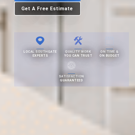
Get A Free Estimate
LOCAL SOUTHGATE
QUALITY WORK
ON TIME &
EXPERTS
YOU CAN TRUST
ON BUDGET
SATISFACTION
GUARANTEED