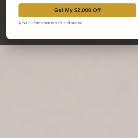
Get My $2,000 Off
🔒 Your information is safe and secure.