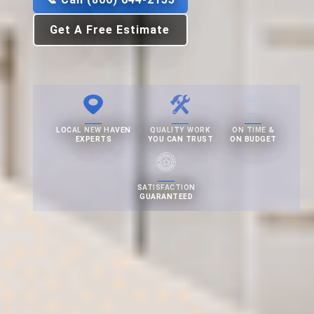
Get A Free Estimate
LOCAL NEW HAVEN
QUALITY WORK
ON TIME &
EXPERTS
YOU CAN TRUST
ON BUDGET
SATISFACTION
GUARANTEED