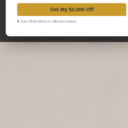
Get My $2,000 Off
🔒 Your information is safe and secure.