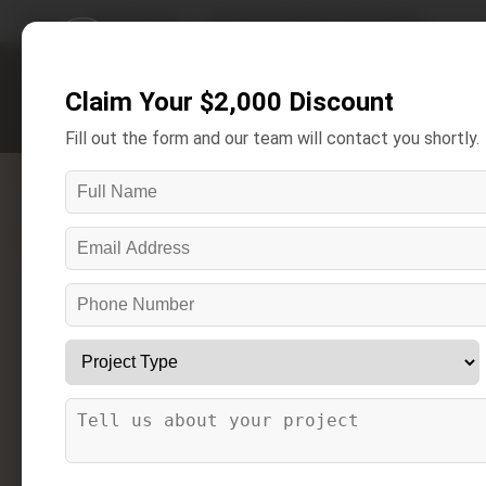
Home
/
Areas We Serve
/
New Haven Bathroom Remodeling
Claim Your $2,000 Discount
Get A Free Estimate
Fill out the form and our team will contact you shortly.