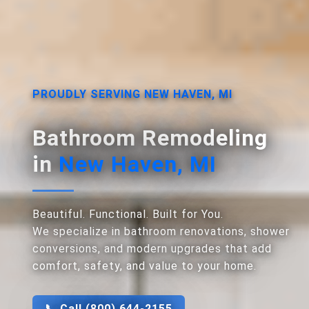
PROUDLY SERVING NEW HAVEN, MI
Bathroom Remodeling
in
New Haven, MI
Beautiful. Functional. Built for You.
We specialize in bathroom renovations, shower
conversions, and modern upgrades that add
comfort, safety, and value to your home.
📞 Call (800) 644-2155