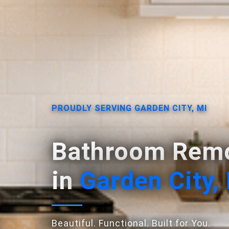
PROUDLY SERVING GARDEN CITY, MI
Bathroom Remo
in
Garden City,
Beautiful. Functional. Built for You.