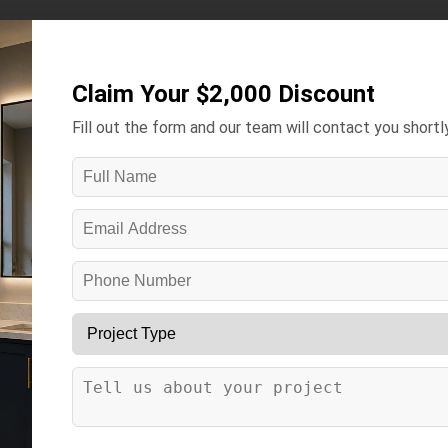
Kitchens ▾
Bathrooms ▾
Gallery
Contact
More ▾
Claim Your $2,000 Discount
Fill out the form and our team will contact you shortly