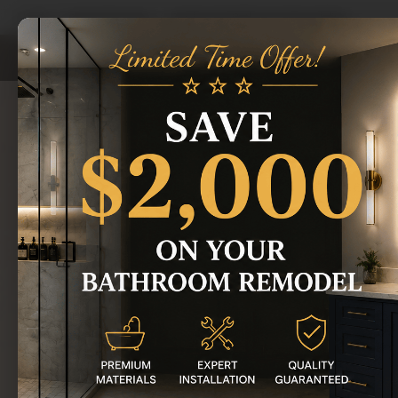
Home
/
Areas We Serve
/
Garden City Bathroom Remodeling