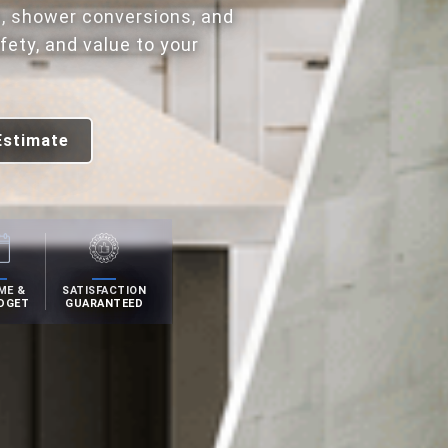
, shower conversions, and
ety, and value to your
Estimate
ME &
SATISFACTION
DGET
GUARANTEED