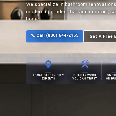
We specialize in bathroom renovations
modern upgrades that add comfort, saf
home.
📞 Call (800) 644-2155
Get A Free 
LOCAL GARDEN CITY
QUALITY WORK
ON TI
EXPERTS
YOU CAN TRUST
ON BU