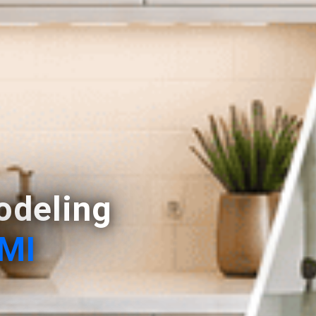
deling
 MI