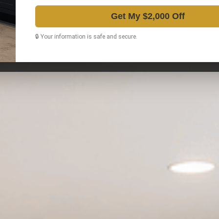
Get My $2,000 Off
🔒 Your information is safe and secure.