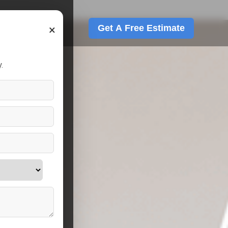
×
Get A Free Estimate
.