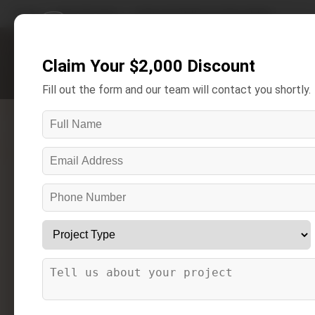
Home
/
Areas We Serve
/
Eastpointe Bathroom Remodeling
Claim Your $2,000 Discount
Get A Free Estimate
Fill out the form and our team will contact you shortly.