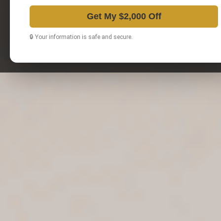
Get My $2,000 Off
🔒 Your information is safe and secure.