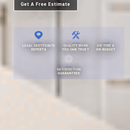
Get A Free Estimate
LOCAL EASTPOINTE
QUALITY WORK
ON TIME &
EXPERTS
YOU CAN TRUST
ON BUDGET
SATISFACTION
GUARANTEED