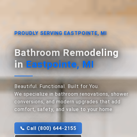
PROUDLY SERVING EASTPOINTE, MI
Bathroom Remodeling
in
Eastpointe, MI
Beautiful. Functional. Built for You.
We specialize in bathroom renovations, shower
conversions, and modern upgrades that add
comfort, safety, and value to your home.
📞 Call (800) 644-2155