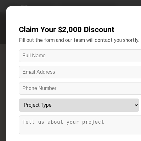
Home
/
Areas We Serve
/
Armada Bathroom Remodeling
Claim Your $2,000 Discount
Get A Free Estimate
Fill out the form and our team will contact you shortly.