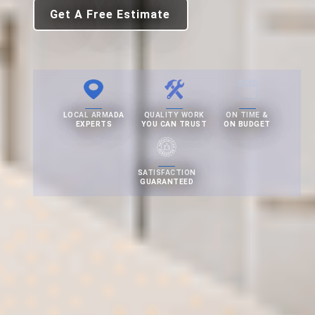
Get A Free Estimate
LOCAL ARMADA
QUALITY WORK
ON TIME &
EXPERTS
YOU CAN TRUST
ON BUDGET
SATISFACTION
GUARANTEED