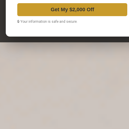
Get My $2,000 Off
🔒 Your information is safe and secure.