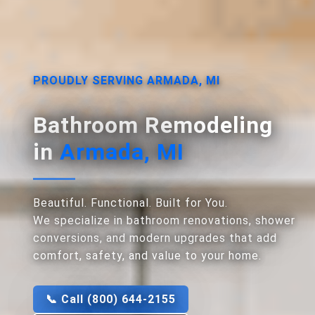
PROUDLY SERVING ARMADA, MI
Bathroom Remodeling
in
Armada, MI
Beautiful. Functional. Built for You.
We specialize in bathroom renovations, shower
conversions, and modern upgrades that add
comfort, safety, and value to your home.
📞 Call (800) 644-2155